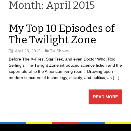
Month:
April 2015
My Top 10 Episodes of
The Twilight Zone
April 28, 2015
TV Shows
Before The X-Files, Star Trek, and even Doctor Who, Rod
Serling’s The Twilight Zone introduced science fiction and the
supernatural to the American living room. Drawing upon
modern concerns of technology, society, and politics, as […]
READ MORE