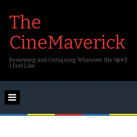
S
k
The
i
p
t
CineMaverick
o
c
o
n
Reviewing and Critiquing Whatever the !@#$
t
I Feel Like
e
n
t