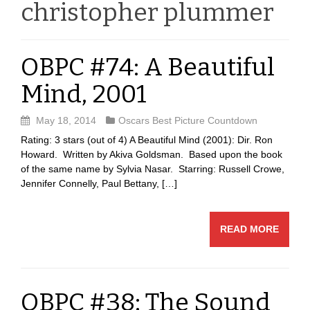
christopher plummer
OBPC #74: A Beautiful
Mind, 2001
May 18, 2014
Oscars Best Picture Countdown
Rating: 3 stars (out of 4) A Beautiful Mind (2001): Dir. Ron
Howard. Written by Akiva Goldsman. Based upon the book
of the same name by Sylvia Nasar. Starring: Russell Crowe,
Jennifer Connelly, Paul Bettany, […]
READ MORE
OBPC #38: The Sound