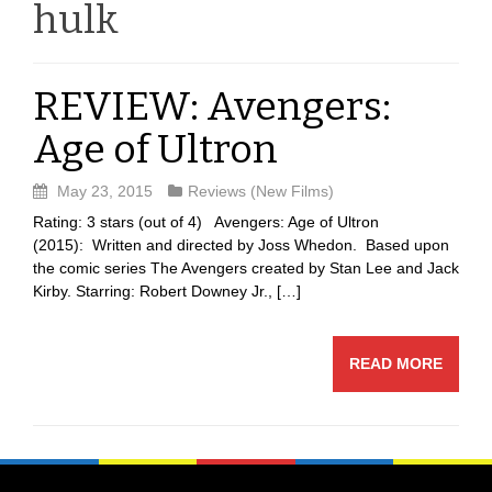
hulk
REVIEW: Avengers:
Age of Ultron
May 23, 2015
Reviews (New Films)
Rating: 3 stars (out of 4) Avengers: Age of Ultron
(2015): Written and directed by Joss Whedon. Based upon
the comic series The Avengers created by Stan Lee and Jack
Kirby. Starring: Robert Downey Jr., […]
READ MORE