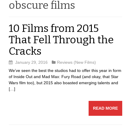
obscure films
10 Films from 2015
That Fell Through the
Cracks
January 29, 2016
Reviews (New Films)
We’ve seen the best the studios had to offer this year in form
of Inside Out and Mad Max: Fury Road (and okay, that Star
Wars film too), but 2015 also boasted emerging talents and
[…]
READ MORE