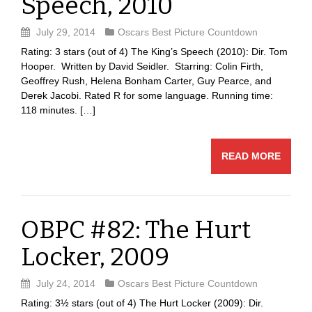
Speech, 2010
July 29, 2014
Oscars Best Picture Countdown
Rating: 3 stars (out of 4) The King’s Speech (2010): Dir. Tom
Hooper. Written by David Seidler. Starring: Colin Firth,
Geoffrey Rush, Helena Bonham Carter, Guy Pearce, and
Derek Jacobi. Rated R for some language. Running time:
118 minutes. […]
READ MORE
OBPC #82: The Hurt
Locker, 2009
July 24, 2014
Oscars Best Picture Countdown
Rating: 3½ stars (out of 4) The Hurt Locker (2009): Dir.