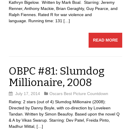
Kathryn Bigelow. Written by Mark Boal. Starring: Jeremy
Renner, Anthony Mackie, Brian Geraghty, Guy Pearce, and
Ralph Fiennes. Rated R for war violence and
language. Running time: 131 […]
READ MORE
OBPC #81: Slumdog
Millionaire, 2008
July 17, 2014
Oscars Best Picture Countdown
Rating: 2 stars (out of 4) Slumdog Millionaire (2008):
Directed by Danny Boyle, with co-direction by Loveleen
Tandan. Written by Simon Beaufoy. Based upon the novel Q
& A by Vikas Swarup. Starring: Dev Patel, Freida Pinto,
Madhur Mittal, […]