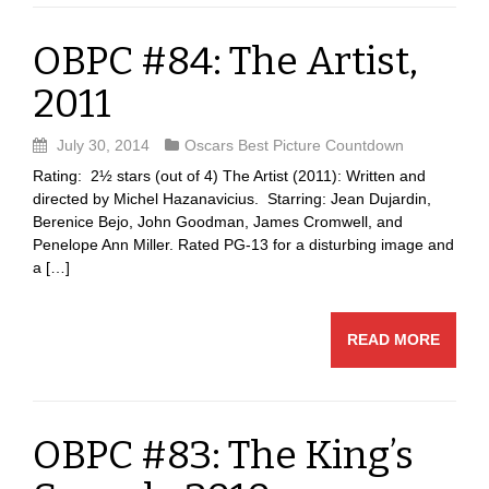
OBPC #84: The Artist,
2011
July 30, 2014
Oscars Best Picture Countdown
Rating: 2½ stars (out of 4) The Artist (2011): Written and
directed by Michel Hazanavicius. Starring: Jean Dujardin,
Berenice Bejo, John Goodman, James Cromwell, and
Penelope Ann Miller. Rated PG-13 for a disturbing image and
a […]
READ MORE
OBPC #83: The King’s