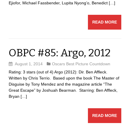
Ejiofor, Michael Fassbender, Lupita Nyong’o, Benedict […]
READ MORE
OBPC #85: Argo, 2012
August 1, 2014
Oscars Best Picture Countdown
Rating: 3 stars (out of 4) Argo (2012): Dir. Ben Affleck.
Written by Chris Terrio. Based upon the book The Master of
Disguise by Tony Mendez and the magazine article “The
Great Escape” by Joshuah Bearman. Starring: Ben Affleck,
Bryan […]
READ MORE