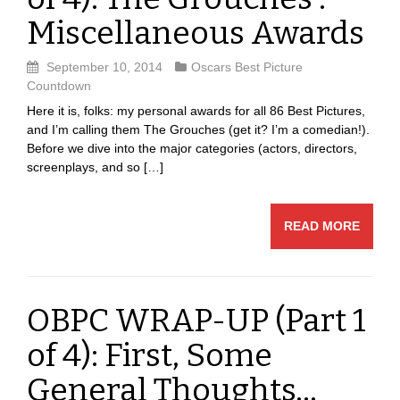
Miscellaneous Awards
September 10, 2014
Oscars Best Picture
Countdown
Here it is, folks: my personal awards for all 86 Best Pictures,
and I’m calling them The Grouches (get it? I’m a comedian!).
Before we dive into the major categories (actors, directors,
screenplays, and so […]
READ MORE
OBPC WRAP-UP (Part 1
of 4): First, Some
General Thoughts…