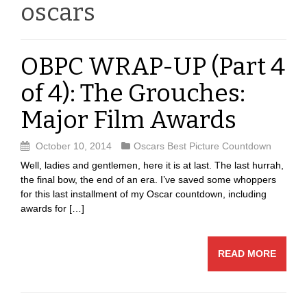
oscars
OBPC WRAP-UP (Part 4
of 4): The Grouches:
Major Film Awards
October 10, 2014
Oscars Best Picture Countdown
Well, ladies and gentlemen, here it is at last. The last hurrah,
the final bow, the end of an era. I’ve saved some whoppers
for this last installment of my Oscar countdown, including
awards for […]
READ MORE