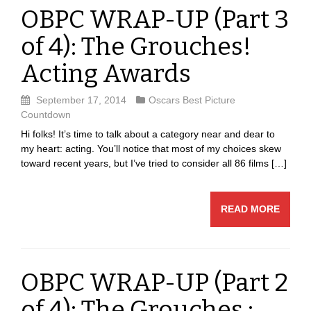
OBPC WRAP-UP (Part 3
of 4): The Grouches!
Acting Awards
September 17, 2014
Oscars Best Picture
Countdown
Hi folks! It’s time to talk about a category near and dear to
my heart: acting. You’ll notice that most of my choices skew
toward recent years, but I’ve tried to consider all 86 films […]
READ MORE
OBPC WRAP-UP (Part 2
of 4): The Grouches :