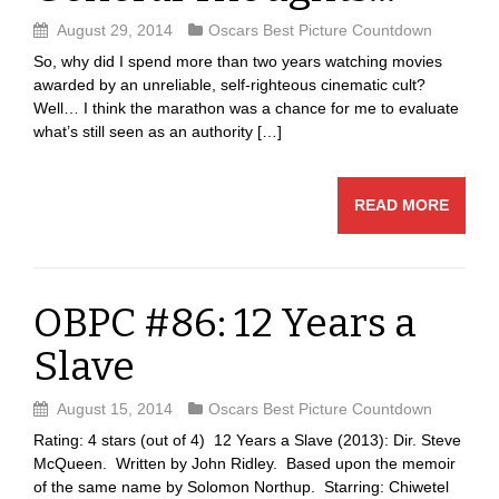
August 29, 2014
Oscars Best Picture Countdown
So, why did I spend more than two years watching movies
awarded by an unreliable, self-righteous cinematic cult?
Well… I think the marathon was a chance for me to evaluate
what’s still seen as an authority […]
READ MORE
OBPC #86: 12 Years a
Slave
August 15, 2014
Oscars Best Picture Countdown
Rating: 4 stars (out of 4) 12 Years a Slave (2013): Dir. Steve
McQueen. Written by John Ridley. Based upon the memoir
of the same name by Solomon Northup. Starring: Chiwetel