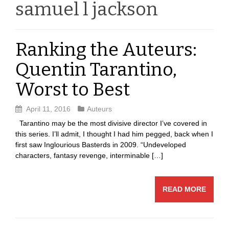
samuel l jackson
Ranking the Auteurs:
Quentin Tarantino,
Worst to Best
April 11, 2016
Auteurs
Tarantino may be the most divisive director I’ve covered in
this series. I’ll admit, I thought I had him pegged, back when I
first saw Inglourious Basterds in 2009. “Undeveloped
characters, fantasy revenge, interminable […]
READ MORE