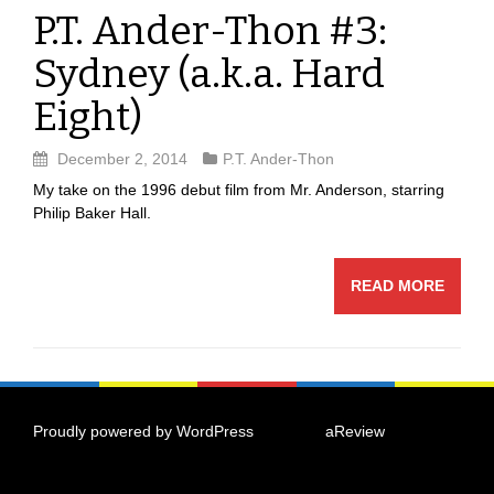
P.T. Ander-Thon #3:
Sydney (a.k.a. Hard
Eight)
December 2, 2014
P.T. Ander-Thon
My take on the 1996 debut film from Mr. Anderson, starring
Philip Baker Hall.
READ MORE
Proudly powered by WordPress
|
Theme:
aReview
by
aThemes