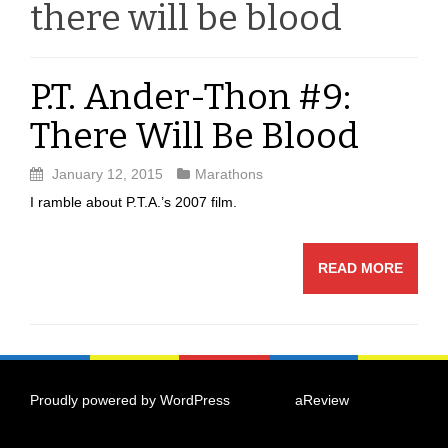
there will be blood
P.T. Ander-Thon #9:
There Will Be Blood
January 12, 2015
Marathons
I ramble about P.T.A.’s 2007 film.
READ MORE
Proudly powered by WordPress
|
Theme:
aReview
by
aThemes