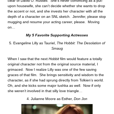
clear of David O. Russell. She’s never convincing as a put-
upon housewife, she can’t decide whether she wants to drop
the accent or not, and she invests her character with all the
depth of a character on an SNL sketch. Jennifer, please stop
mugging and resume your acting career, please. Moving
on…
My 5 Favorite Supporting Actresses
5. Evangeline Lilly as Tauriel,
The Hobbit: The Desolation of
Smaug
When I saw that the next
Hobbit
film would feature a totally
original character not from the original source material, I
grimaced. Now I realize Lilly was one of the few saving
graces of that film. She brings sensitivity and wisdom to the
character, as if she had sprung directly from Tolkien’s world.
Oh, and she kicks some major tushka as well. Now if only
she weren’t involved in that silly love triangle…
4. Julianne Moore as Esther,
Don Jon