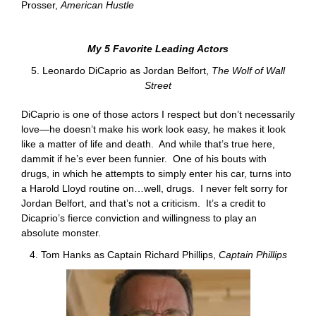
Prosser,
American Hustle
My 5 Favorite Leading Actors
5. Leonardo DiCaprio as Jordan Belfort,
The Wolf of Wall
Street
DiCaprio is one of those actors I respect but don’t necessarily
love—he doesn’t make his work look easy, he makes it look
like a matter of life and death. And while that’s true here,
dammit if he’s ever been funnier. One of his bouts with
drugs, in which he attempts to simply enter his car, turns into
a Harold Lloyd routine on…well, drugs. I never felt sorry for
Jordan Belfort, and that’s not a criticism. It’s a credit to
Dicaprio’s fierce conviction and willingness to play an
absolute monster.
4. Tom Hanks as Captain Richard Phillips,
Captain Phillips