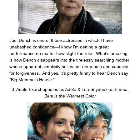
Judi Dench is one of those actresses in which I have
unabashed confidence—I know I’m getting a great
performance no matter how slight the role. What’s amazing
is how Dench disappears into the tirelessly searching mother
whose apparent simplicity belies her deep pain and capacity
for forgiveness. And yes, it’s pretty funny to hear Dench say
“Big Momma’s House.”
3. Adéle Exarchopoulos as Adéle & Lea Séydoux as Emma,
Blue is the Warmest Color