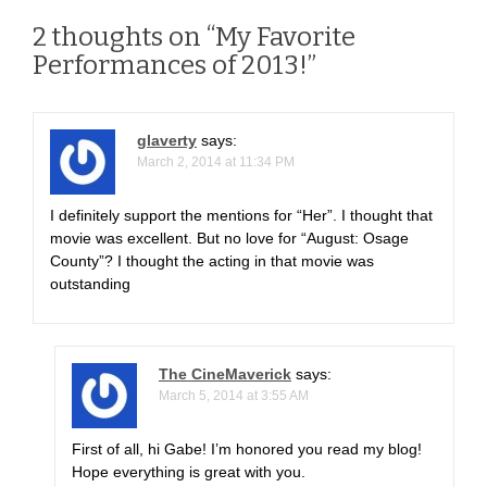
t
n
2 thoughts on “
My Favorite
Performances of 2013!
”
a
v
glaverty
says:
i
March 2, 2014 at 11:34 PM
g
I definitely support the mentions for “Her”. I thought that
movie was excellent. But no love for “August: Osage
a
County”? I thought the acting in that movie was
outstanding
t
i
o
The CineMaverick
says:
March 5, 2014 at 3:55 AM
n
First of all, hi Gabe! I’m honored you read my blog!
Hope everything is great with you.