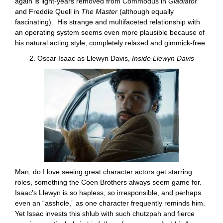
again is light-years removed from Commodus in
Gladiator
and Freddie Quell in
The Master
(although equally
fascinating). His strange and multifaceted relationship with
an operating system seems even more plausible because of
his natural acting style, completely relaxed and gimmick-free.
2. Oscar Isaac as Llewyn Davis,
Inside Llewyn Davis
Man, do I love seeing great character actors get starring
roles, something the Coen Brothers always seem game for.
Isaac’s Llewyn is so hapless, so irresponsible, and perhaps
even an “asshole,” as one character frequently reminds him.
Yet Issac invests this shlub with such chutzpah and fierce