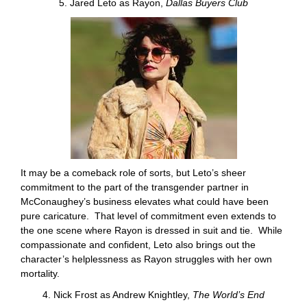
5. Jared Leto as Rayon,
Dallas Buyers Club
It may be a comeback role of sorts, but Leto’s sheer
commitment to the part of the transgender partner in
McConaughey’s business elevates what could have been
pure caricature. That level of commitment even extends to
the one scene where Rayon is dressed in suit and tie. While
compassionate and confident, Leto also brings out the
character’s helplessness as Rayon struggles with her own
mortality.
4. Nick Frost as Andrew Knightley,
The World’s End