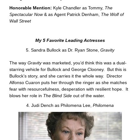
Honorable Mention:
Kyle Chandler as Tommy,
The
Spectacular Now
&
as Agent Patrick Denham,
The Wolf of
Wall Street
My 5 Favorite Leading Actresses
5. Sandra Bullock as Dr. Ryan Stone,
Gravity
The way
Gravity
was marketed, you’d think this was a dual-
starring vehicle for Bullock and George Clooney. But this is
Bullock’s story, and she carries it the whole way. Director
Alfonso Cuaron puts her through the ringer as she matches
fear with resourcefulness, desperation with resilient hope. It
blows her role in
The Blind Side
out of the water.
4. Judi Dench as Philomena Lee,
Philomena