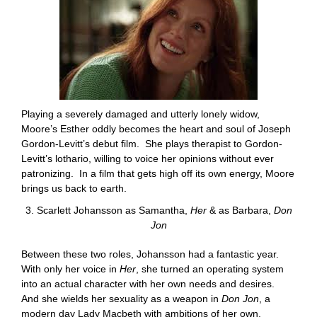
Playing a severely damaged and utterly lonely widow,
Moore’s Esther oddly becomes the heart and soul of Joseph
Gordon-Levitt’s debut film. She plays therapist to Gordon-
Levitt’s lothario, willing to voice her opinions without ever
patronizing. In a film that gets high off its own energy, Moore
brings us back to earth.
3. Scarlett Johansson as Samantha,
Her
& as Barbara,
Don
Jon
Between these two roles, Johansson had a fantastic year.
With only her voice in
Her
, she turned an operating system
into an actual character with her own needs and desires.
And she wields her sexuality as a weapon in
Don Jon
, a
modern day Lady Macbeth with ambitions of her own.