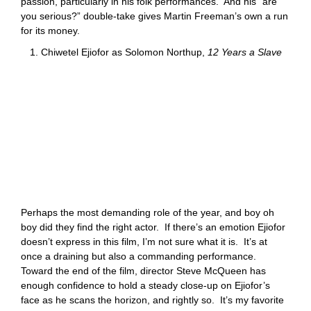
passion, particularly in his folk performances. And his “are
you serious?” double-take gives Martin Freeman’s own a run
for its money.
1. Chiwetel Ejiofor as Solomon Northup,
12 Years a Slave
Perhaps the most demanding role of the year, and boy oh
boy did they find the right actor. If there’s an emotion Ejiofor
doesn’t express in this film, I’m not sure what it is. It’s at
once a draining but also a commanding performance.
Toward the end of the film, director Steve McQueen has
enough confidence to hold a steady close-up on Ejiofor’s
face as he scans the horizon, and rightly so. It’s my favorite