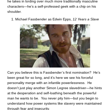
he takes in lording over much more traditionally masculine
characters—he’s a self-professed geek with a chip on his
shoulder.
1. Michael Fassbender as Edwin Epps,
12 Years a Slave
Can you believe this is Fassbender’s first nomination? He’s
been great for so long, and it’s here we see his forceful
personality merge with an infantile powerlessness. He
doesn’t just play another Simon Legree slavedriver—he hints
at the desperation and self-loathing beneath the powerful
man he wants to be. You never pity him—but you begin to
understand how power systems like slavery were maintained
through fear and insecurity.