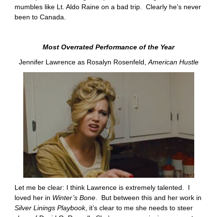
mumbles like Lt. Aldo Raine on a bad trip. Clearly he’s never
been to Canada.
Most Overrated Performance of the Year
Jennifer Lawrence as Rosalyn Rosenfeld,
American Hustle
Let me be clear: I think Lawrence is extremely talented. I
loved her in
Winter’s Bone
. But between this and her work in
Silver Linings Playbook
, it’s clear to me she needs to steer