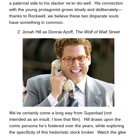
a paternal side to his slacker ne’er-do-well. His connection
with the young protagonist grows slowly and deliberately—
thanks to Rockwell, we believe these two disparate souls
have something in common.
2. Jonah Hill as Donnie Azoff,
The Wolf of Wall Street
We’ve certainly come a long way from
Superbad
(not
intended as an insult; I love that film). Hill draws upon the
comic persona he’s fostered over the years, while exploring
the specificity of this hedonistic stock broker. Watch the glee