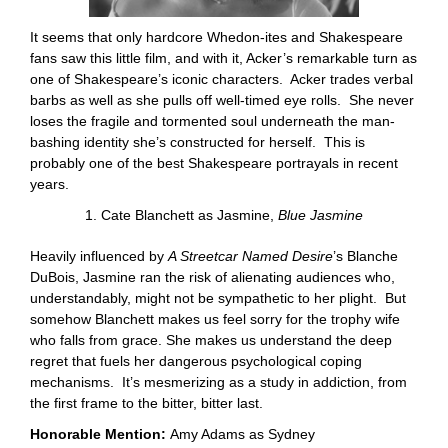
It seems that only hardcore Whedon-ites and Shakespeare
fans saw this little film, and with it, Acker’s remarkable turn as
one of Shakespeare’s iconic characters. Acker trades verbal
barbs as well as she pulls off well-timed eye rolls. She never
loses the fragile and tormented soul underneath the man-
bashing identity she’s constructed for herself. This is
probably one of the best Shakespeare portrayals in recent
years.
1. Cate Blanchett as Jasmine,
Blue Jasmine
Heavily influenced by
A Streetcar Named Desire
’s Blanche
DuBois, Jasmine ran the risk of alienating audiences who,
understandably, might not be sympathetic to her plight. But
somehow Blanchett makes us feel sorry for the trophy wife
who falls from grace. She makes us understand the deep
regret that fuels her dangerous psychological coping
mechanisms. It’s mesmerizing as a study in addiction, from
the first frame to the bitter, bitter last.
Honorable Mention:
Amy Adams as Sydney