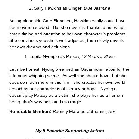
2. Sally Hawkins as Ginger,
Blue Jasmine
Acting alongside Cate Blanchett, Hawkins easily could have
been overshadowed. But she never is, thanks to her whip-
smart timing and attention to her own character’s problems.
She convinces you she’s well-adjusted, then slowly unveils
her own dreams and delusions.
1. Lupita Nyong’o as Patsey,
12 Years a Slave
Let’s be honest; Nyong’o earned an Oscar nomination for the
infamous whipping scene. As well she should have, but she
does so much more in this film—she creates her own world,
devoid as her character is of literacy or hope. Nyong’o
doesn’t play Patsey as a victim, she plays her as a human
being–that’s why her fate is so tragic.
Honorable Mention:
Rooney Mara as Catherine,
Her
My 5 Favorite Supporting Actors