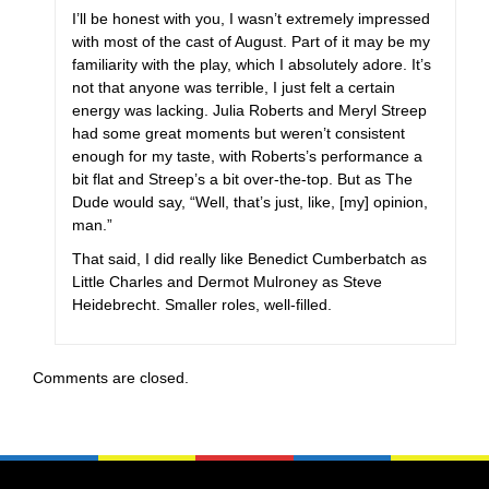
I’ll be honest with you, I wasn’t extremely impressed
with most of the cast of August. Part of it may be my
familiarity with the play, which I absolutely adore. It’s
not that anyone was terrible, I just felt a certain
energy was lacking. Julia Roberts and Meryl Streep
had some great moments but weren’t consistent
enough for my taste, with Roberts’s performance a
bit flat and Streep’s a bit over-the-top. But as The
Dude would say, “Well, that’s just, like, [my] opinion,
man.”
That said, I did really like Benedict Cumberbatch as
Little Charles and Dermot Mulroney as Steve
Heidebrecht. Smaller roles, well-filled.
Comments are closed.