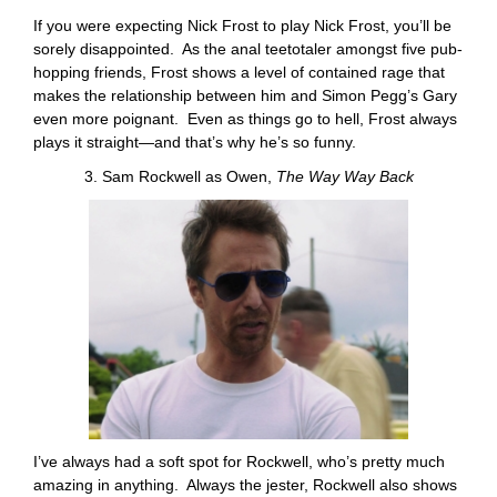
If you were expecting Nick Frost to play Nick Frost, you’ll be
sorely disappointed. As the anal teetotaler amongst five pub-
hopping friends, Frost shows a level of contained rage that
makes the relationship between him and Simon Pegg’s Gary
even more poignant. Even as things go to hell, Frost always
plays it straight—and that’s why he’s so funny.
3. Sam Rockwell as Owen,
The Way Way Back
I’ve always had a soft spot for Rockwell, who’s pretty much
amazing in anything. Always the jester, Rockwell also shows