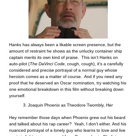
Hanks has always been a likable screen presence, but the
amount of restraint he shows as the unlucky container ship
captain merits its own kind of praise. This isn’t Hanks on
auto-pilot (
The DaVinci Code
, cough, cough), it’s a carefully
considered and precise portrayal of a normal guy whose
heroism comes as a matter of course. And if you need any
proof that he deserved an Oscar nomination, try watching his
one emotional breakdown in this film without breaking down
yourself.
3. Joaquin Phoenix as Theodore Twombly,
Her
Hey remember those days when Phoenix grew out his beard
and talked about his rap career? Yeah, I don’t either. And his
nuanced portrayal of a lonely guy who learns to love and live