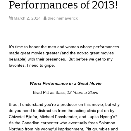
Performances of 2013!
March 2, 2014
thecinemaverick
It’s time to honor the men and women whose performances
made great movies greater (and the not-so great movies
bearable) with their presences. But before we get to my
favorites, I need to gripe.
Worst Performance in a Great Movie
Brad Pitt as Bass,
12 Years a Slave
Brad, I understand you’re a producer on this movie, but why
do you need to distract us from the acting clinic put on by
Chiwetel Ejiofor, Michael Fassbender, and Lupita Nyong’o?
As the Canadian carpenter who eventually frees Solomon
Northup from his wrongful imprisonment, Pitt grumbles and