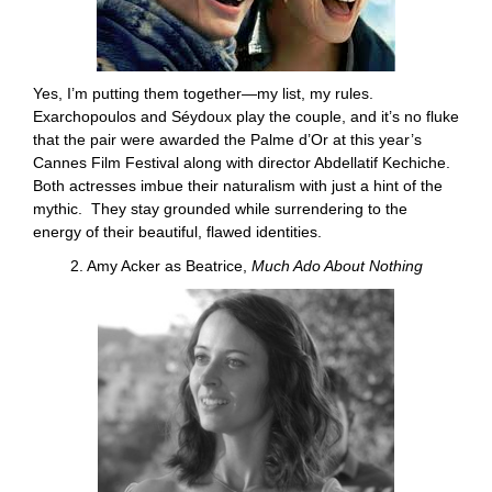
Yes, I’m putting them together—my list, my rules.
Exarchopoulos and Séydoux play the couple, and it’s no fluke
that the pair were awarded the Palme d’Or at this year’s
Cannes Film Festival along with director Abdellatif Kechiche.
Both actresses imbue their naturalism with just a hint of the
mythic. They stay grounded while surrendering to the
energy of their beautiful, flawed identities.
2. Amy Acker as Beatrice,
Much Ado About Nothing