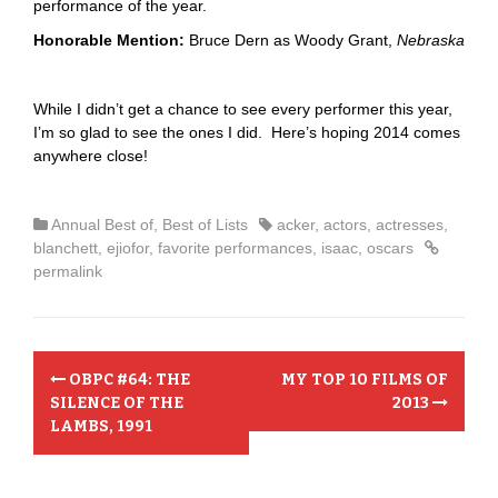
performance of the year.
Honorable Mention:
Bruce Dern as Woody Grant,
Nebraska
While I didn’t get a chance to see every performer this year,
I’m so glad to see the ones I did. Here’s hoping 2014 comes
anywhere close!
Annual Best of
,
Best of Lists
acker
,
actors
,
actresses
,
blanchett
,
ejiofor
,
favorite performances
,
isaac
,
oscars
permalink
P
OBPC #64: THE
MY TOP 10 FILMS OF
o
SILENCE OF THE
2013
LAMBS, 1991
s